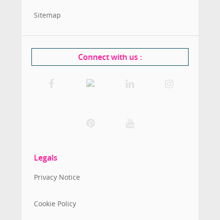
Sitemap
Connect with us
:
Legals
Privacy Notice
Cookie Policy