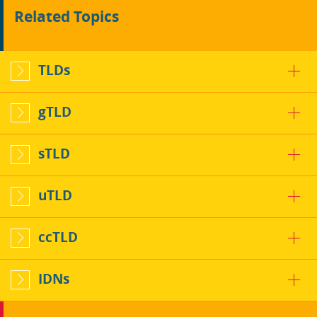
Related Topics
TLDs
gTLD
sTLD
uTLD
ccTLD
IDNs