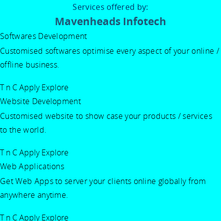
Services offered by:
Mavenheads Infotech
Softwares Development
Customised softwares optimise every aspect of your online /
offline business.
T n C Apply
Explore
Website Development
Customised website to show case your products / services
to the world.
T n C Apply
Explore
Web Applications
Get Web Apps to server your clients online globally from
anywhere anytime.
T n C Apply
Explore