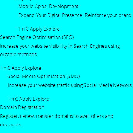
Mobile Apps. Development
Expand Your Digital Presence. Reinforce your brand.
T n C Apply
Explore
Search Engine Optimisation (SEO)
Increase your website visibility in Search Engines using
organic methods.
T n C Apply
Explore
Social Media Optimisation (SMO)
Increase your website traffic using Social Media Networs.
T n C Apply
Explore
Domain Registration
Register, renew, transfer domains to avail offers and
discounts.