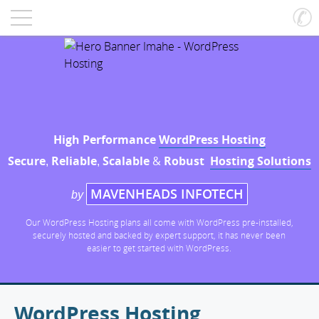
High Performance
WordPress Hosting
Secure
Reliable
Scalable
&
Robust
Hosting Solutions
,
,
MAVENHEADS INFOTECH
by
Our WordPress Hosting plans all come with WordPress pre-installed,
securely hosted and backed by expert support, it has never been
easier to get started with WordPress.
WordPress Hosting