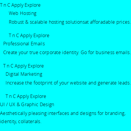
T n C Apply
Explore
Web Hosting
Robust & scalable hosting solutionsat afforadable prices.
T n C Apply
Explore
Professional Emails
Create your true corporate identity. Go for business emails.
T n C Apply
Explore
Digital Marketing
Increase the footprint of your website and generate leads.
T n C Apply
Explore
UI / UX & Graphic Design
Aesthetically pleasing interfaces and designs for branding,
identity, collaterals.