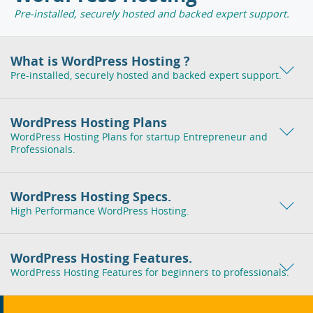
Pre-installed, securely hosted and backed expert support.
What is WordPress Hosting ?
Pre-installed, securely hosted and backed expert support.
WordPress Hosting Plans
WordPress Hosting Plans for startup Entrepreneur and
Professionals.
WordPress Hosting Specs.
High Performance WordPress Hosting.
WordPress Hosting Features.
WordPress Hosting Features for beginners to professionals.