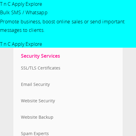
T n C Apply
Explore
Bulk SMS / Whatsapp
Promote business, boost online sales or send important
messages to clients.
T n C Apply
Explore
Security Services
SSL/TLS Certificates
Email Security
Website Security
Website Backup
Spam Experts