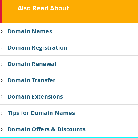
Also Read About
Domain Names
Domain Registration
Domain Renewal
Domain Transfer
Domain Extensions
Tips for Domain Names
Domain Offers & Discounts