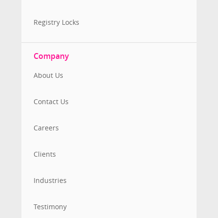
Registry Locks
Company
About Us
Contact Us
Careers
Clients
Industries
Testimony